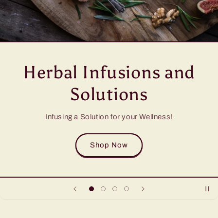
Herbal Infusions and
Solutions
Infusing a Solution for your Wellness!
Shop Now