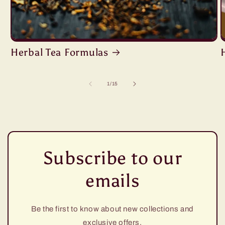
Herbal Tea Formulas
of
1
/
15
Subscribe to our
emails
Be the first to know about new collections and
exclusive offers.