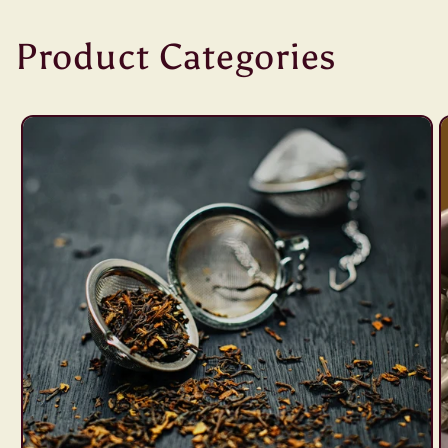
Product Categories