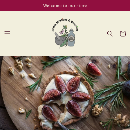
Skip to
Welcome to our store
content
Cart