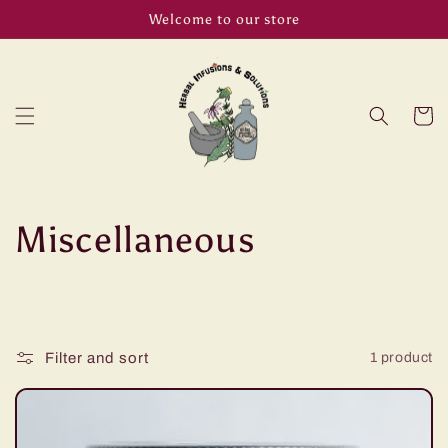
Skip to
Welcome to our store
content
Cart
C
Miscellaneous
o
l
Filter and sort
1 product
l
e