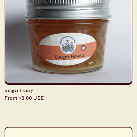
c
t
i
o
n
:
Ginger Honey
Regular
From $8.00 USD
price