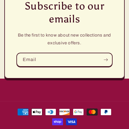
Subscribe to our
emails
Be the first to know about new collections and
exclusive offers.
Email
Payment
methods