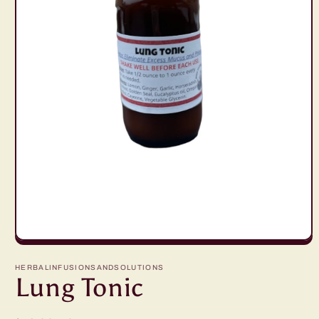
Open
media
1
HERBALINFUSIONSANDSOLUTIONS
in
Lung Tonic
modal