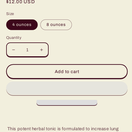
Regular
$12.00 USD
price
Size
4 ounces
8 ounces
Quantity
Decrease
Increase
quantity
quantity
for
for
Lung
Lung
Add to cart
Tonic
Tonic
This potent herbal tonic is formulated to increase lung