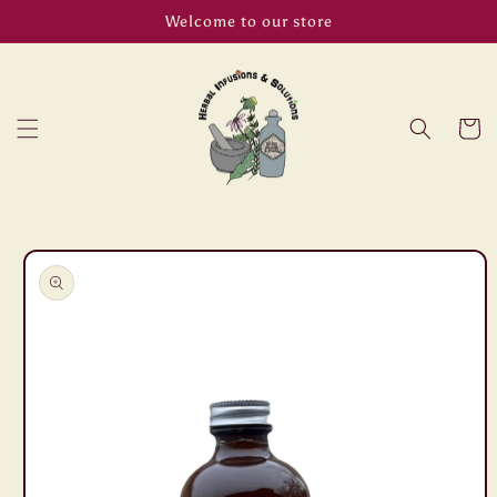
Skip to
Welcome to our store
content
Cart
Skip to
product
information