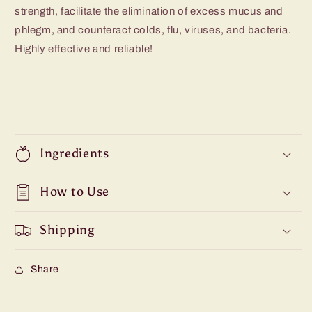
strength, facilitate the elimination of excess mucus and
phlegm, and counteract colds, flu, viruses, and bacteria.
Highly effective and reliable!
Ingredients
How to Use
Shipping
Share