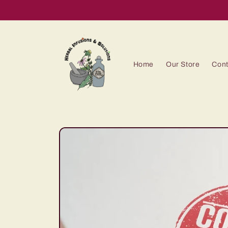
Skip to
content
Home
Our Store
Cont
Skip to
product
information