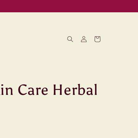
Log
Cart
in
in Care Herbal