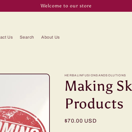
Welcome to our store
act Us
Search
About Us
HERBALINFUSIONSANDSOLUTIONS
Making Sk
Products
Regular
$70.00 USD
price