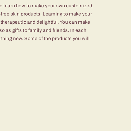
to learn how to make your own customized,
-free skin products. Learning to make your
 therapeutic and delightful. You can make
o as gifts to family and friends. In each
thing new. Some of the products you will