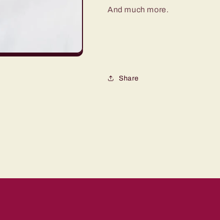
And much more.
Share