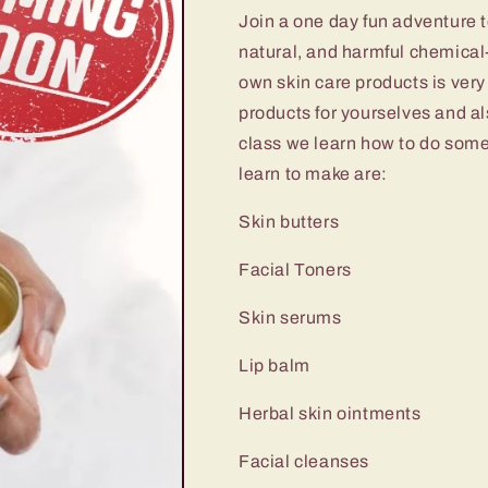
Join a one day fun adventure 
natural, and harmful chemical
own skin care products is very
products for yourselves and als
class we learn how to do some
learn to make are:
Skin butters
Facial Toners
Skin serums
Lip balm
Herbal skin ointments
Facial cleanses